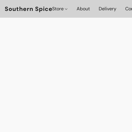
Southern Spice
Store
About
Delivery
Co