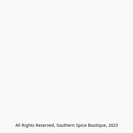
All Rights Reserved, Southern Spice Boutique, 2023