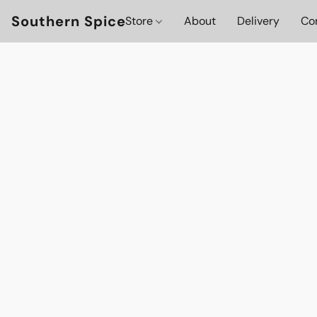
Southern Spice
Store
About
Delivery
Co