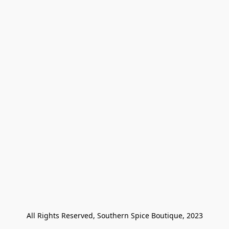
All Rights Reserved, Southern Spice Boutique, 2023