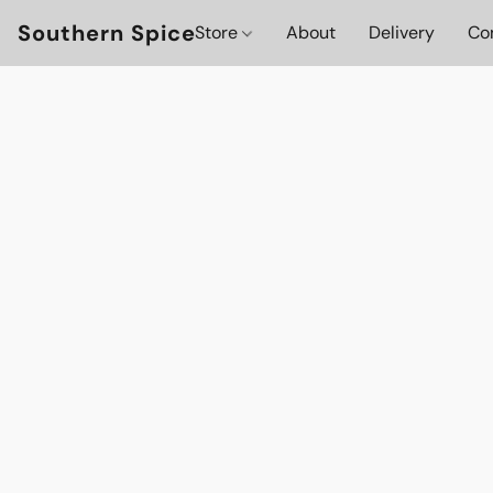
Southern Spice
Store
About
Delivery
Co