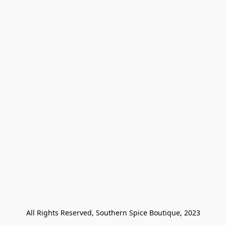
All Rights Reserved, Southern Spice Boutique, 2023