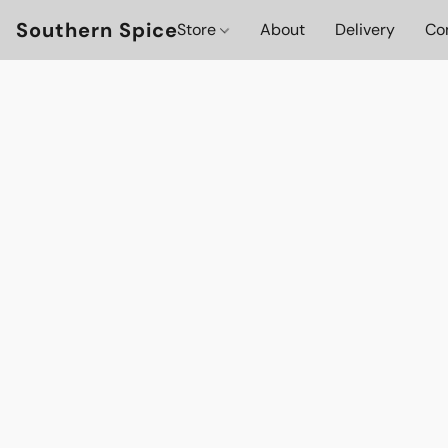
Southern Spice
Store
About
Delivery
Co