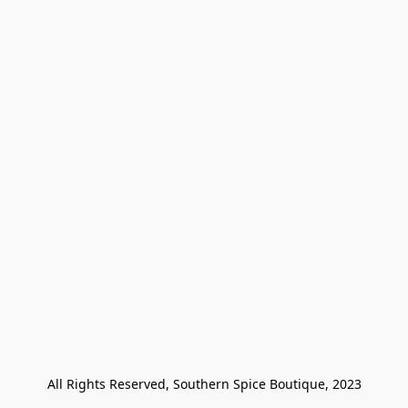
All Rights Reserved, Southern Spice Boutique, 2023