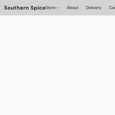
Southern Spice
Store
About
Delivery
Co