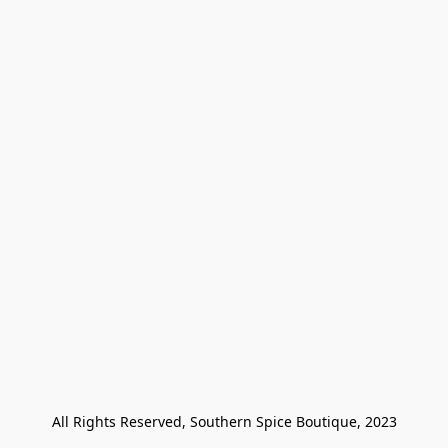
All Rights Reserved, Southern Spice Boutique, 2023