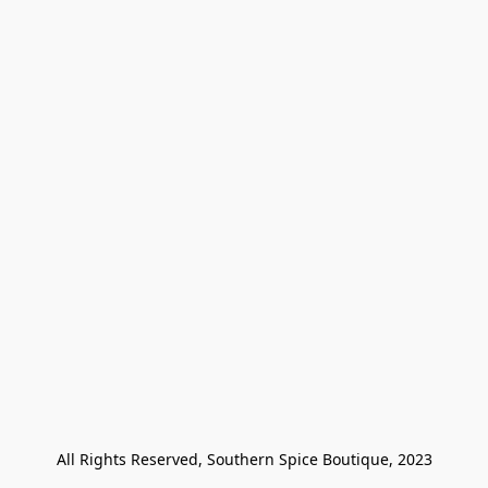
All Rights Reserved, Southern Spice Boutique, 2023