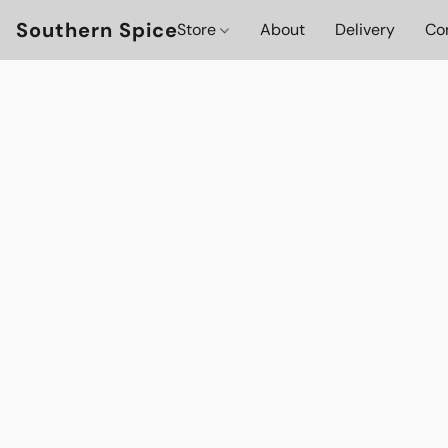
Southern Spice
Store
About
Delivery
Co