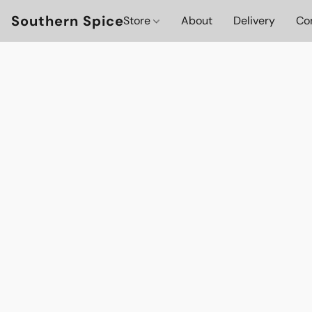
Southern Spice
Store
About
Delivery
Co