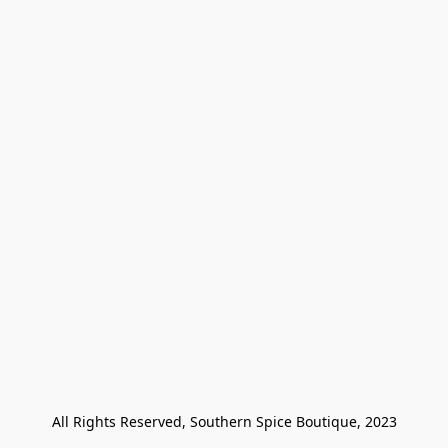
All Rights Reserved, Southern Spice Boutique, 2023