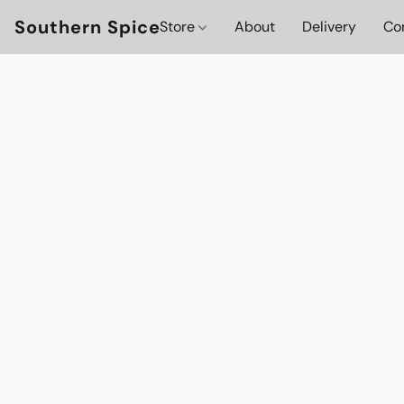
Southern Spice
Store
About
Delivery
Co