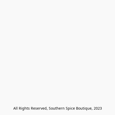
All Rights Reserved, Southern Spice Boutique, 2023