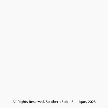
All Rights Reserved, Southern Spice Boutique, 2023