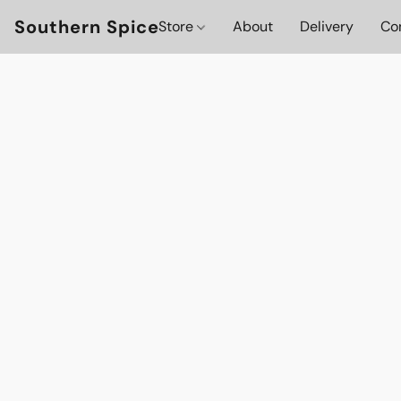
Southern Spice
Store
About
Delivery
Co