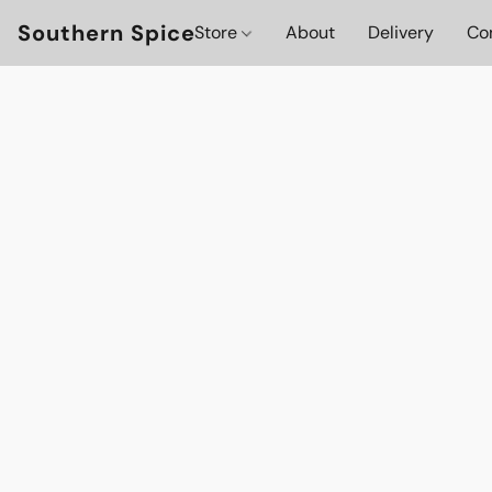
Southern Spice
Store
About
Delivery
Co