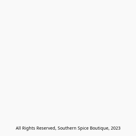
All Rights Reserved, Southern Spice Boutique, 2023